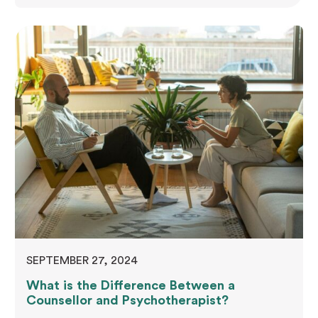
issues, or significant life transitions. Discover the
counsellor's role, understand the therapy process,
and learn how to select the right professional.
These insights facilitate a smoother counselling
journey and promote mental health improvement,
whether you're considering therapy…
SEPTEMBER 27, 2024
What is the Difference Between a
Counsellor and Psychotherapist?