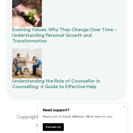
Evolving Values: Why They Change Over Time –
Understanding Personal Growth and
Transformation
Understanding the Role of Counsellor in
Counselling: A Guide to Effective Help
×
Need support?
Copyright © 2026 Ararat Wellness. | All rights
Reach out to Ararat Wellness. We're here for you.
reserved. | Made by
CJ&CO
Contact Us