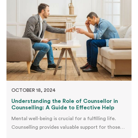
you barely noticed before. You're not alone in this
experience—and more importantly, you're not…
OCTOBER 18, 2024
Understanding the Role of Counsellor in
Counselling: A Guide to Effective Help
Mental well-being is crucial for a fulfilling life.
Counselling provides valuable support for those
facing psychological challenges, relationship