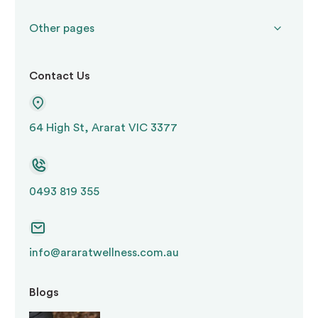
Other pages
Contact Us
64 High St, Ararat VIC 3377
0493 819 355
info@araratwellness.com.au
Blogs