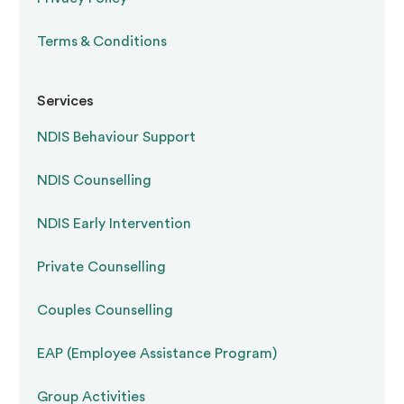
Terms & Conditions
Services
NDIS Behaviour Support
NDIS Counselling
NDIS Early Intervention
Private Counselling
Couples Counselling
EAP (Employee Assistance Program)
Group Activities