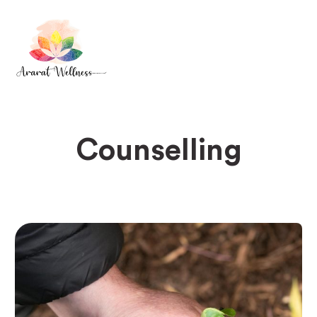
Counselling