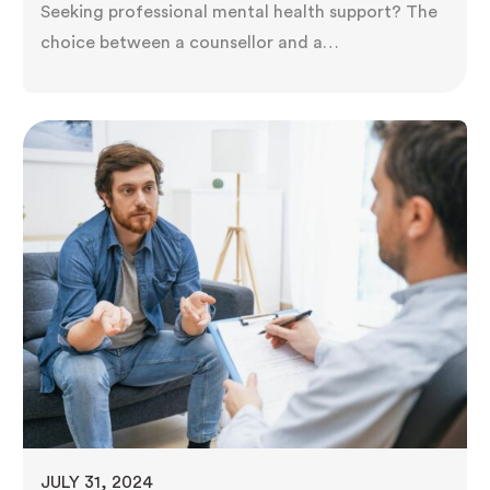
Seeking professional mental health support? The
choice between a counsellor and a
psychotherapist can be puzzling. While both aim
to improve well-being, their training, methods,
and focus areas differ. Understanding these
distinctions is critical to finding the right match
for your needs. Exploring their unique roles
empowers you to make an informed decision,
setting you…
JULY 31, 2024