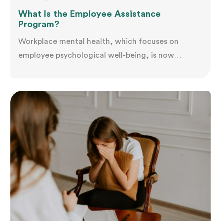
What Is the Employee Assistance
Program?
Workplace mental health, which focuses on
employee psychological well-being, is now
crucial. It improves job satisfaction, productivity,
and the work environment while reducing stress
and absenteeism. By prioritising well-being,
companies create a supportive culture that
benefits employees and the organisation. Let's
explore the Employee Assistance Program and its
objectives. Definition An Employee Assistance
Program (EAP),…