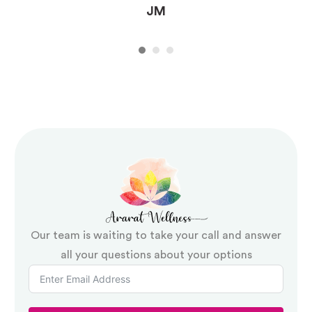
JM
Our team is waiting to take your call and answer
all your questions about your options