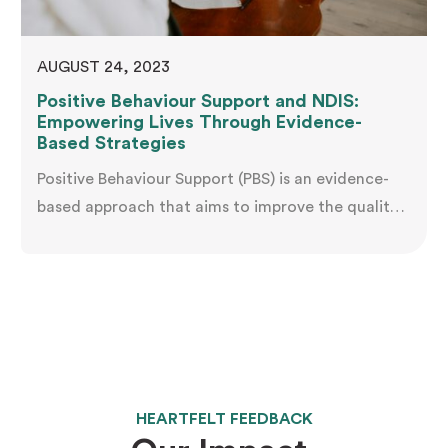
AUGUST 24, 2023
Positive Behaviour Support and NDIS:
Empowering Lives Through Evidence-
Based Strategies
Positive Behaviour Support (PBS) is an evidence-
based approach that aims to improve the quality
of life for individuals with disabilities by
addressing challenging behaviours and promoting
independence. The National Disability Insurance
Scheme (NDIS) in Australia has recognized the
importance of PBS and incorporated it into its
support services for eligible participants. In this
article, we…
HEARTFELT FEEDBACK