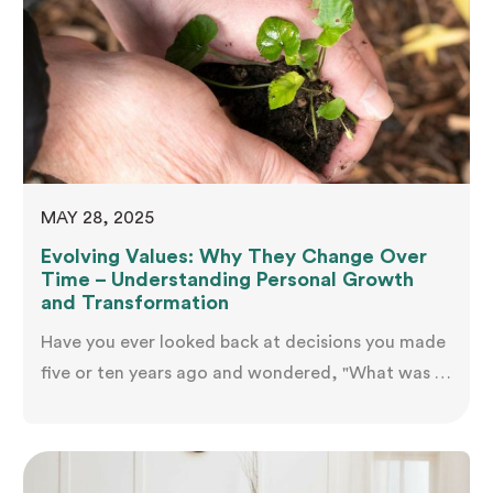
MAY 28, 2025
Evolving Values: Why They Change Over
Time – Understanding Personal Growth
and Transformation
Have you ever looked back at decisions you made
five or ten years ago and wondered, "What was I
thinking?" Perhaps the career path that once
excited you now feels hollow, or relationships you
once prioritised seem less important than causes