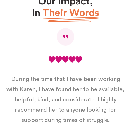
Our Impact,
In
Their Words
During the time that I have been working
with Karen, I have found her to be available,
helpful, kind, and considerate. I highly
ft
recommend her to anyone looking for
support during times of struggle.