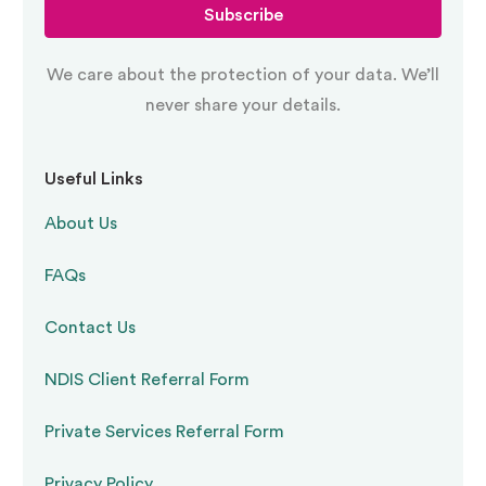
Subscribe
We care about the protection of your data. We’ll
never share your details.
Useful Links
About Us
FAQs
Contact Us
NDIS Client Referral Form
Private Services Referral Form
Privacy Policy