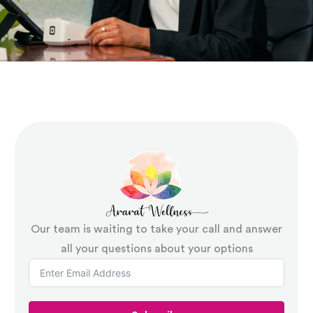
Our team is waiting to take your call and answer
all your questions about your options