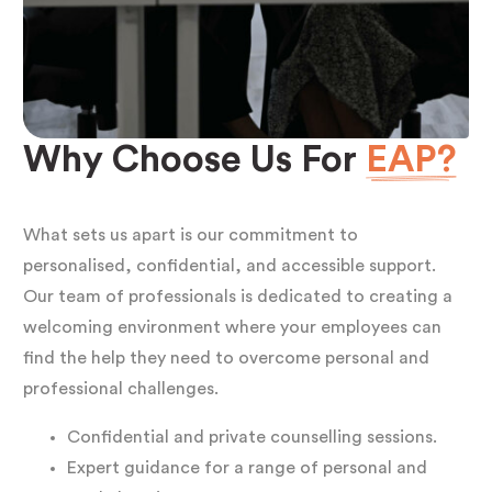
Why Choose Us For
EAP?
What sets us apart is our commitment to
personalised, confidential, and accessible support.
Our team of professionals is dedicated to creating a
welcoming environment where your employees can
find the help they need to overcome personal and
professional challenges.
Confidential and private counselling sessions.
Expert guidance for a range of personal and