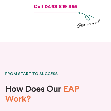
Call 0493 819 355
Give us a call
FROM START TO SUCCESS
How Does Our
EAP
Work?