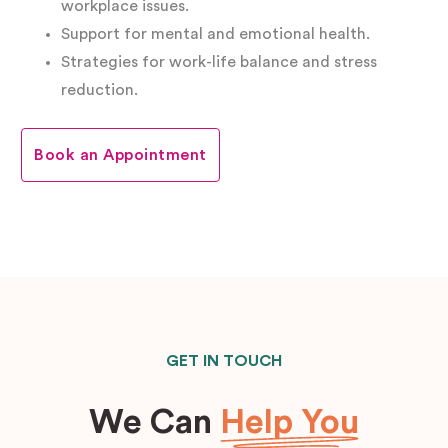
workplace issues.
Support for mental and emotional health.
Strategies for work-life balance and stress
reduction.
Book an Appointment
GET IN TOUCH
We Can
Help You