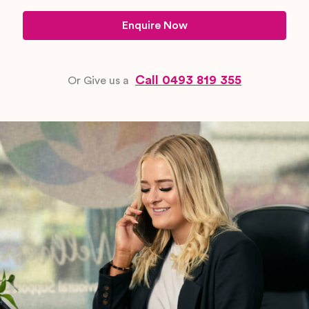
Enquire Now
Call 0493 819 355
Or Give us a