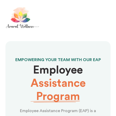
EMPOWERING YOUR TEAM WITH OUR EAP
Employee
Assistance
Program
Employee Assistance Program (EAP) is a