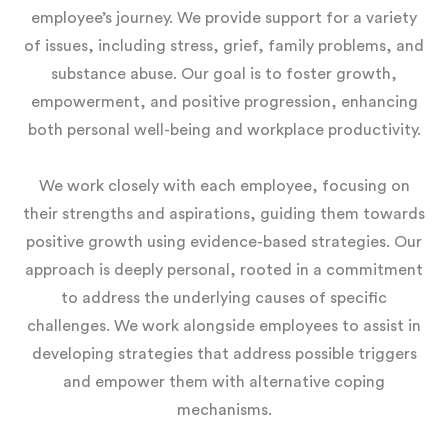
employee’s journey. We provide support for a variety
of issues, including stress, grief, family problems, and
substance abuse. Our goal is to foster growth,
empowerment, and positive progression, enhancing
both personal well-being and workplace productivity.
We work closely with each employee, focusing on
their strengths and aspirations, guiding them towards
positive growth using evidence-based strategies. Our
approach is deeply personal, rooted in a commitment
to address the underlying causes of specific
challenges. We work alongside employees to assist in
developing strategies that address possible triggers
and empower them with alternative coping
mechanisms.