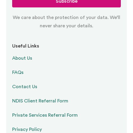
Subscribe
We care about the protection of your data. We’ll
never share your details.
Useful Links
About Us
FAQs
Contact Us
NDIS Client Referral Form
Private Services Referral Form
Privacy Policy