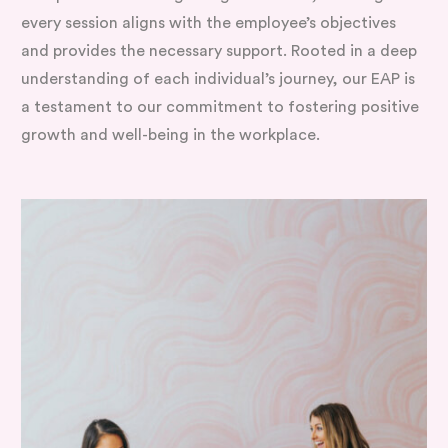
every session aligns with the employee’s objectives
and provides the necessary support. Rooted in a deep
understanding of each individual’s journey, our EAP is
a testament to our commitment to fostering positive
growth and well-being in the workplace.