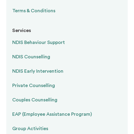
Terms & Conditions
Services
NDIS Behaviour Support
NDIS Counselling
NDIS Early Intervention
Private Counselling
Couples Counselling
EAP (Employee Assistance Program)
Group Activities