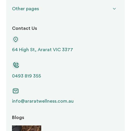
Other pages
Contact Us
64 High St, Ararat VIC 3377
0493 819 355
info@araratwellness.com.au
Blogs