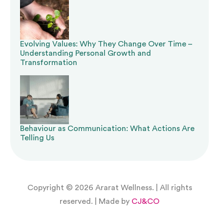
Evolving Values: Why They Change Over Time –
Understanding Personal Growth and
Transformation
Behaviour as Communication: What Actions Are
Telling Us
Copyright © 2026 Ararat Wellness. | All rights
reserved. | Made by
CJ&CO