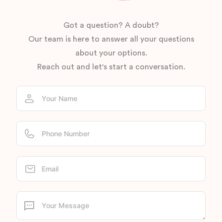
Got a question? A doubt?
Our team is here to answer all your questions
about your options.
Reach out and let's start a conversation.