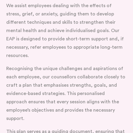
We assist employees dealing with the effects of
stress, grief, or anxiety, guiding them to develop
different techniques and skills to strengthen their
mental health and achieve individualised goals. Our
EAP is designed to provide short-term support and, if
necessary, refer employees to appropriate long-term
resources.
Recognising the unique challenges and aspirations of
each employee, our counsellors collaborate closely to
craft a plan that emphasises strengths, goals, and
evidence-based strategies. This personalised
approach ensures that every session aligns with the
employee’s objectives and provides the necessary
support.
This plan serves as a guiding document, ensuring that