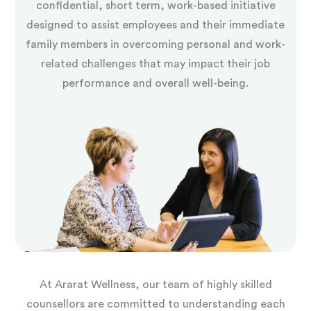
confidential, short term, work-based initiative
designed to assist employees and their immediate
family members in overcoming personal and work-
related challenges that may impact their job
performance and overall well-being.
At Ararat Wellness, our team of highly skilled
counsellors are committed to understanding each