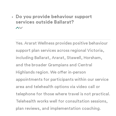
separates genuine
positive behaviour support
from reactive management.
Do you provide behaviour support
services outside Ballarat?
How long the assessment takes:
A standard
FBA typically takes two to four weeks. This
Yes. Ararat Wellness provides positive behaviour
depends on the participant’s complexity and the
support plan services across regional Victoria,
availability of the support network. Where there
including Ballarat, Ararat, Stawell, Horsham,
is an urgent safety concern, we can develop an
and the broader Grampians and Central
interim behaviour support plan
quickly while the
Highlands region. We offer in-person
appointments for participants within our service
full assessment progresses.
area and telehealth options via video call or
telephone for those where travel is not practical.
What a Complete Positive
Telehealth works well for consultation sessions,
Behaviour Support Plan
plan reviews, and implementation coaching.