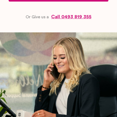
needs before behaviours escalate. These
are the most important element of any
Call 0493 819 355
Or Give us a
positive behaviour support plan
.
Reactive strategies:
Step-by-step
guidance for responding safely and calmly
when behaviours occur, protecting
everyone while maintaining the participant’s
dignity
Skills-building goals:
NDIS-aligned goals
that develop the participant’s capacity to
communicate needs, regulate emotions,