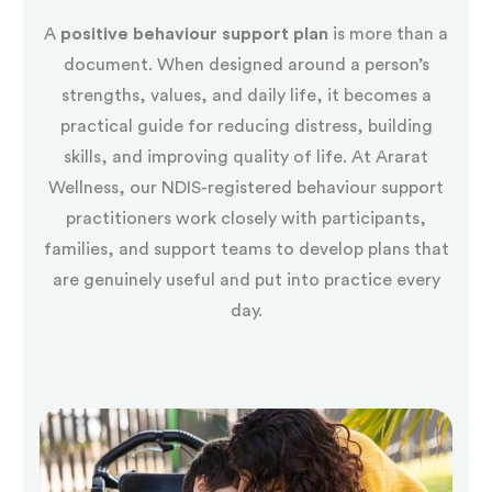
A
positive behaviour support plan
is more than a
document. When designed around a person’s
strengths, values, and daily life, it becomes a
practical guide for reducing distress, building
skills, and improving quality of life. At Ararat
Wellness, our NDIS-registered behaviour support
practitioners work closely with participants,
families, and support teams to develop plans that
are genuinely useful and put into practice every
day.