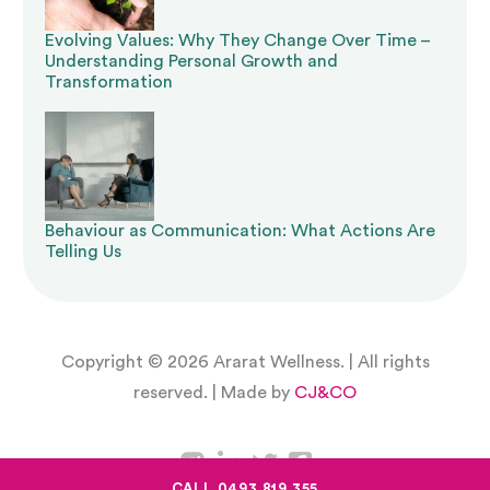
include a reduction and elimination pathway.
Evolving Values: Why They Change Over Time –
Understanding Personal Growth and
These obligations are non-negotiable.
Transformation
At Ararat Wellness, we take a
rights-based,
reduction-focused approach
to every
restrictive practice component. Our aim is to
Behaviour as Communication: What Actions Are
build the skills and environments that make
Telling Us
restrictions unnecessary over time, supporting
the participant to live with greater
freedom,
Copyright © 2026 Ararat Wellness. | All rights
safety, and dignity
.
reserved. | Made by
CJ&CO
Implementation Support:
Making Strategies Work
CALL 0493 819 355