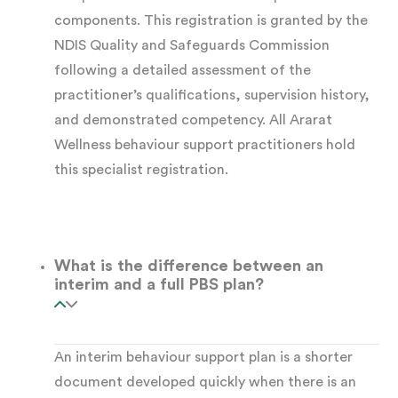
components. This registration is granted by the
effective without a thorough
functional
NDIS Quality and Safeguards Commission
behaviour assessment (FBA)
. The FBA
following a detailed assessment of the
underpins every strategy in the plan. At Ararat
practitioner’s qualifications, supervision history,
and demonstrated competency. All Ararat
Wellness, we complete every FBA
Wellness behaviour support practitioners hold
collaboratively, systematically, and with the
this specialist registration.
participant at the centre.
What the assessment involves:
Our
What is the difference between an
practitioners gather information from multiple
interim and a full PBS plan?
sources across multiple settings, including:
Direct observation
in natural settings —
An interim behaviour support plan is a shorter
document developed quickly when there is an
home, school, day program, or community