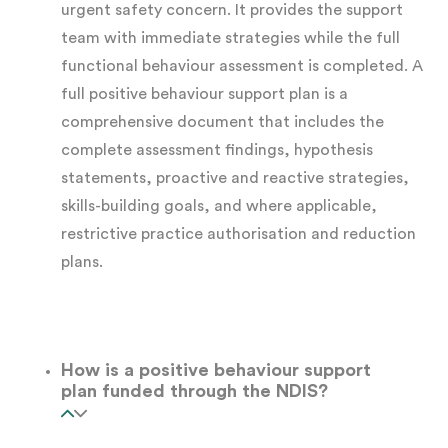
urgent safety concern. It provides the support
team with immediate strategies while the full
Structured interviews
with the participant,
functional behaviour assessment is completed. A
family members, carers, and support
full positive behaviour support plan is a
workers
comprehensive document that includes the
complete assessment findings, hypothesis
statements, proactive and reactive strategies,
Record review
, including existing support
skills-building goals, and where applicable,
plans, incident reports, and medical or
restrictive practice authorisation and reduction
allied health assessments
plans.
Behaviour tracking data
, including
frequency, duration, and intensity records
How is a positive behaviour support
gathered over time
plan funded through the NDIS?
The ABC analysis:
We use this information to