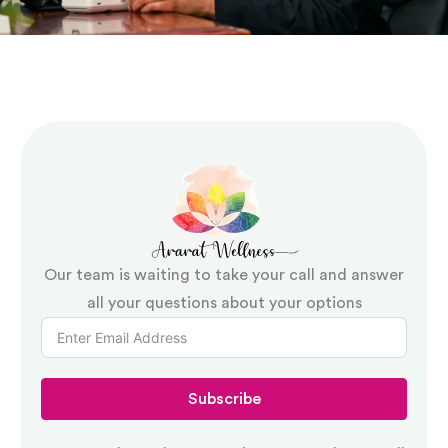
and engage with their environment more
effectively over time
Restrictive practice components:
Where
practices are in use, formal authorisation
documentation and a clear pathway to
reduction and elimination
Our team is waiting to take your call and answer
Implementation notes:
Practical guidance
all your questions about your options
for support workers and family members
on applying strategies consistently across
different settings and shifts
Subscribe
Review schedule:
A documented plan for