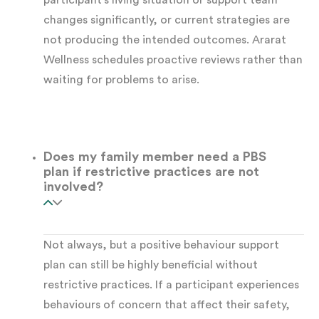
participant’s living situation or support team
changes significantly, or current strategies are
to distress-based behaviours
not producing the intended outcomes. Ararat
Wellness schedules proactive reviews rather than
Intellectual disability
, where behaviours
waiting for problems to arise.
often reflect unmet needs or limited
communication options
Does my family member need a PBS
Acquired Brain Injury (ABI)
, where
plan if restrictive practices are not
behavioural changes have occurred
involved?
following injury
Not always, but a positive behaviour support
Psychosocial disability
, including
plan can still be highly beneficial without
schizophrenia, bipolar disorder, or complex
restrictive practices. If a participant experiences
PTSD
behaviours of concern that affect their safety,