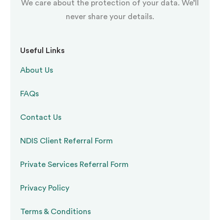
We care about the protection of your data. We’ll
when and how the PBS plan will be formally
never share your details.
reviewed, including success indicators
Useful Links
Our practitioners walk through every plan with
About Us
support workers, family members, and other
FAQs
stakeholders. Understanding the reasoning
behind each strategy drives
consistent,
Contact Us
effective implementation
across the whole
NDIS Client Referral Form
support network.
Private Services Referral Form
Restrictive Practices:
Privacy Policy
What the NDIS Requires
Terms & Conditions