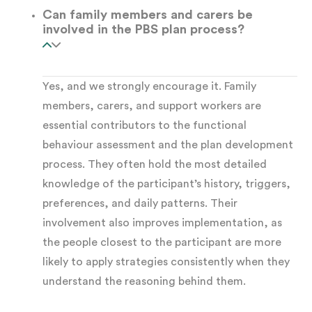
Can family members and carers be
uncomfortable
involved in the PBS plan process?
Access
— gaining attention, preferred
items, or activities
Yes, and we strongly encourage it. Family
members, carers, and support workers are
essential contributors to the functional
Sensory regulation
— managing sensory
behaviour assessment and the plan development
overwhelm or seeking stimulation
process. They often hold the most detailed
knowledge of the participant’s history, triggers,
Communication
— signalling pain, illness,
preferences, and daily patterns. Their
discomfort, or an unmet physical need
involvement also improves implementation, as
the people closest to the participant are more
Once we identify the function, strategies can
likely to apply strategies consistently when they
understand the reasoning behind them.
target the underlying cause. This is what