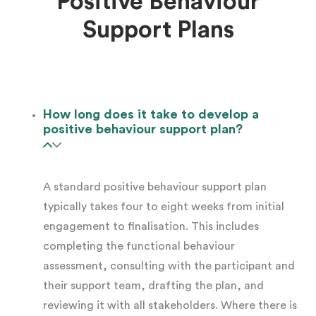
Positive Behaviour
behaviour support plan
. Common situations
Support Plans
include:
The participant experiences
behaviours of
concern
affecting their safety or the safety
How long does it take to develop a
of those around them
positive behaviour support plan?
Behaviours are limiting access to
A standard positive behaviour support plan
education, employment, community
typically takes four to eight weeks from initial
participation, or relationships
engagement to finalisation. This includes
completing the functional behaviour
The support team lacks consistent
assessment, consulting with the participant and
strategies and responds to behaviours
their support team, drafting the plan, and
reviewing it with all stakeholders. Where there is
differently across shifts or settings