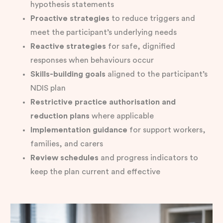
hypothesis statements
Proactive strategies
to reduce triggers and
meet the participant’s underlying needs
Reactive strategies
for safe, dignified
responses when behaviours occur
Skills-building goals
aligned to the participant’s
NDIS plan
Restrictive practice authorisation and
reduction plans
where applicable
Implementation guidance
for support workers,
families, and carers
Review schedules
and progress indicators to
keep the plan current and effective