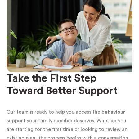
behaviour support plan
starts from that
understanding. It identifies the
function of each
behaviour
and builds a support environment
where those needs can be met safely and
effectively.
Who Needs a Positive
Take the First Step
Behaviour Support Plan?
Toward Better Support
A
positive behaviour support plan NDIS
requirement falls into two categories: situations
Our team is ready to help you access the
behaviour
where a plan is mandatory, and situations where
support
your family member deserves. Whether you
are starting for the first time or looking to review an
we strongly recommend one.
existing plan, the process begins with a conversation.