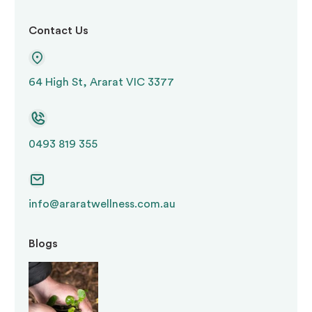
manage behaviour rather than to treat a
medical or psychiatric condition
Contact Us
Environmental restraint
— restricting
64 High St, Ararat VIC 3377
access to areas, objects, or activities
Seclusion
— confining a person to a space
0493 819 355
from which they cannot freely leave
If any of these practices occur in a participant’s
info@araratwellness.com.au
support, the registered NDIS provider must
Blogs
report this to the
NDIS Quality and Safeguards
Commission
. A compliant
positive behaviour
support plan
must be in place. The plan must