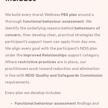
We build every Ararat Wellness
PBS plan
around a
thorough
functional behaviour assessment
. We
identify the underlying reasons behind
behaviours of
concern
, then develop clear, practical strategies the
participant’s support team can apply from day one.
We align every goal with the participant’s NDIS plan
under the
Improved Relationships
support category.
Where
restrictive practices
are in place, our
practitioners work toward reduction and elimination
in line with
NDIS Quality and Safeguards Commission
requirements.
Every plan we develop includes:
Functional behaviour assessment
findings and