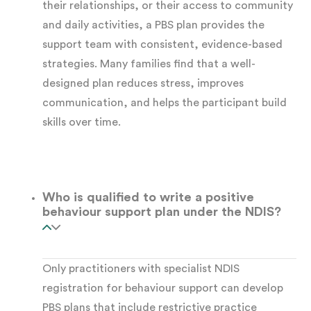
their relationships, or their access to community
and daily activities, a PBS plan provides the
Multiple or complex disabilities
, where
support team with consistent, evidence-based
interacting factors require a coordinated
strategies. Many families find that a well-
response
designed plan reduces stress, improves
communication, and helps the participant build
NDIS behaviour support is available to
skills over time.
participants of any age. It is not restricted to
children or those with severe presentations.
Who is qualified to write a positive
The Functional Behaviour
behaviour support plan under the NDIS?
Assessment: Foundation
of Every PBS Plan
Only practitioners with specialist NDIS
registration for behaviour support can develop
No
positive behaviour support plan
can be
PBS plans that include restrictive practice