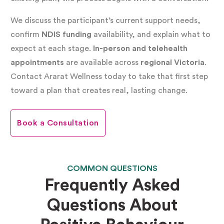
When a PBS plan is mandatory:
If a participant’s
We discuss the participant’s current support needs,
support involves any
restrictive practice
,
confirm
NDIS funding
availability, and explain what to
expect at each stage.
In-person and telehealth
including physical, mechanical, environmental,
appointments
are available across
regional Victoria
.
chemical restraint, or seclusion, a compliant PBS
Contact Ararat Wellness today to take that first step
plan is a legal requirement. A practitioner with
toward a plan that creates real, lasting change.
specialist NDIS registration must develop it.
Without it, registered NDIS providers cannot
Book a Consultation
lawfully use those practices.
COMMON QUESTIONS
When we strongly recommend a PBS plan:
Even
Frequently Asked
without restrictive practices, many NDIS
Questions About
participants benefit significantly from a
positive