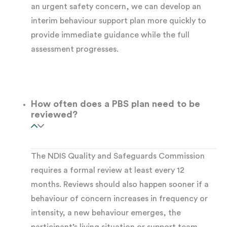
an urgent safety concern, we can develop an
interim behaviour support plan more quickly to
The participant has difficulty
provide immediate guidance while the full
communicating needs or regulating
assessment progresses.
emotions in daily life
A new living arrangement, support team, or
How often does a PBS plan need to be
life change has destabilised existing
reviewed?
strategies
The NDIS Quality and Safeguards Commission
Disability types where NDIS behaviour support
requires a formal review at least every 12
may help include:
months. Reviews should also happen sooner if a
behaviour of concern increases in frequency or
Autism Spectrum Disorder
, particularly
intensity, a new behaviour emerges, the
where communication difficulties contribute