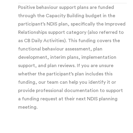
Positive behaviour support plans are funded
complete an
ABC analysis
. This examines
through the Capacity Building budget in the
Antecedents (what happens before the
participant’s NDIS plan, specifically the Improved
behaviour), Behaviour (what the behaviour looks
Relationships support category (also referred to
as CB Daily Activities). This funding covers the
like in detail), and Consequences (what happens
functional behaviour assessment, plan
afterward). This identifies patterns, triggers,
development, interim plans, implementation
and outcomes maintaining the behaviour.
support, and plan reviews. If you are unsure
whether the participant’s plan includes this
Identifying the function:
The central question
funding, our team can help you identify it or
provide professional documentation to support
of every FBA is what function the behaviour
a funding request at their next NDIS planning
serves. Common functions include:
meeting.
Escape or avoidance
— getting away from
something overwhelming, painful, or