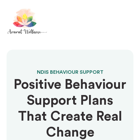
NDIS BEHAVIOUR SUPPORT
Positive Behaviour
Support Plans
That Create Real
Change