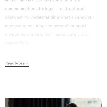
A PBS plan is not a control tool. It is a
communication strategy — a structured
approach to understanding what a behaviour
means and ensuring the person’s support
environment meets their needs safely and
respectfully.
Behaviours of concern are not character flaws.
Read More
They are communications.
People with disability
may use behaviours such as self-injury,
aggression, or withdrawal when they have no
other reliable way to signal distress, pain, or
unmet needs. A well-designed
positive