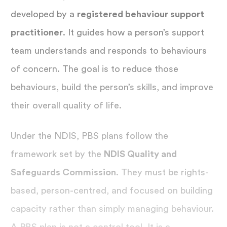
developed by a
registered behaviour support
practitioner
. It guides how a person’s support
team understands and responds to behaviours
of concern. The goal is to reduce those
behaviours, build the person’s skills, and improve
their overall quality of life.
Under the NDIS, PBS plans follow the
framework set by the
NDIS Quality and
Safeguards Commission
. They must be rights-
based, person-centred, and focused on building
capacity rather than simply managing behaviour.