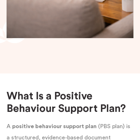
What Is a Positive
Behaviour Support Plan?
A
positive behaviour support plan
(PBS plan) is
a structured, evidence-based document