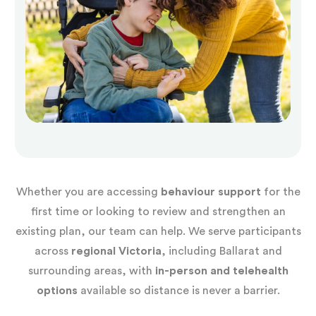
Whether you are accessing
behaviour support
for the
first time or looking to review and strengthen an
existing plan, our team can help. We serve participants
across
regional Victoria
, including Ballarat and
surrounding areas, with
in-person and telehealth
options
available so distance is never a barrier.