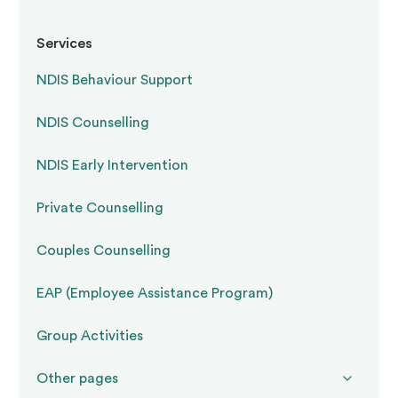
A
restrictive practice
is any intervention that
Services
restricts the rights or freedom of movement of
NDIS Behaviour Support
a person with disability. The NDIS framework
recognises five categories:
NDIS Counselling
NDIS Early Intervention
Physical restraint
— using bodily force to
restrict movement
Private Counselling
Couples Counselling
Mechanical restraint
— using devices such
as splints, mittens, or harnesses to restrict
EAP (Employee Assistance Program)
movement
Group Activities
Chemical restraint
— using medication to
Other pages