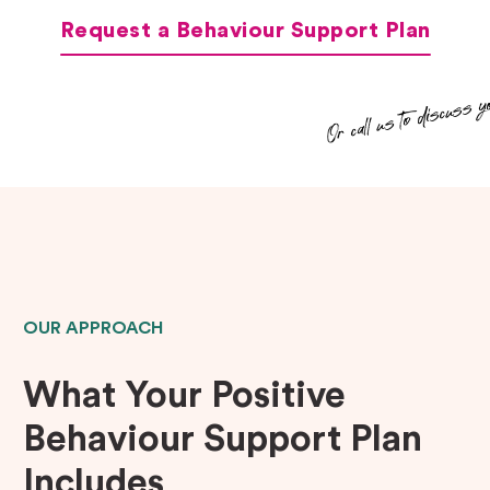
Request a Behaviour Support Plan
Or call us to discuss 
OUR APPROACH
What Your Positive
Behaviour Support Plan
Includes