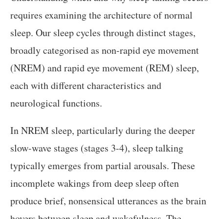
requires examining the architecture of normal
sleep. Our sleep cycles through distinct stages,
broadly categorised as non-rapid eye movement
(NREM) and rapid eye movement (REM) sleep,
each with different characteristics and
neurological functions.
In NREM sleep, particularly during the deeper
slow-wave stages (stages 3-4), sleep talking
typically emerges from partial arousals. These
incomplete wakings from deep sleep often
produce brief, nonsensical utterances as the brain
hovers between sleep and wakefulness. The