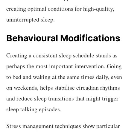
creating optimal conditions for high-quality,
uninterrupted sleep.
Behavioural Modifications
Creating a consistent sleep schedule stands as
perhaps the most important intervention. Going
to bed and waking at the same times daily, even
on weekends, helps stabilise circadian rhythms
and reduce sleep transitions that might trigger
sleep talking episodes.
Stress management techniques show particular