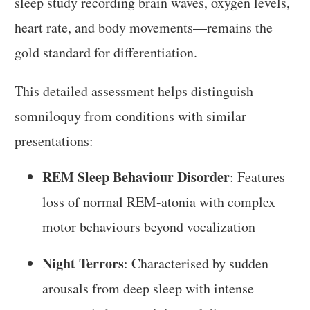
sleep study recording brain waves, oxygen levels,
heart rate, and body movements—remains the
gold standard for differentiation.
This detailed assessment helps distinguish
somniloquy from conditions with similar
presentations:
REM Sleep Behaviour Disorder
: Features
loss of normal REM-atonia with complex
motor behaviours beyond vocalization
Night Terrors
: Characterised by sudden
arousals from deep sleep with intense