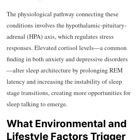
The physiological pathway connecting these
conditions involves the hypothalamic-pituitary-
adrenal (HPA) axis, which regulates stress
responses. Elevated cortisol levels—a common
finding in both anxiety and depressive disorders
—alter sleep architecture by prolonging REM
latency and increasing the instability of sleep
stage transitions, creating more opportunities for
sleep talking to emerge.
What Environmental and
Lifestyle Factors Trigger