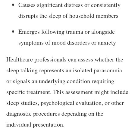
Causes significant distress or consistently
disrupts the sleep of household members
Emerges following trauma or alongside
symptoms of mood disorders or anxiety
Healthcare professionals can assess whether the
sleep talking represents an isolated parasomnia
or signals an underlying condition requiring
specific treatment. This assessment might include
sleep studies, psychological evaluation, or other
diagnostic procedures depending on the
individual presentation.