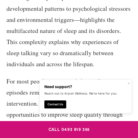
developmental patterns to psychological stressors
and environmental triggers—highlights the
multifaceted nature of sleep and its disorders.
This complexity explains why experiences of
sleep talking vary so dramatically between
individuals and across the lifespan.
For most people, occasional sleep talking
×
Need support?
episodes remain harmless curiosities requiring no
Reach out to Ararat Wellness. We're here for you.
intervention. For others, they may signal
Contact Us
opportunities to improve sleep quality through
lifestyle modifications or address underlying
CALL 0493 819 355
conditions affecting sleep architecture. By