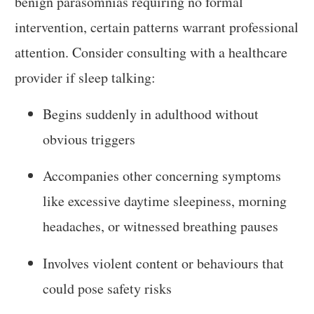
benign parasomnias requiring no formal
intervention, certain patterns warrant professional
attention. Consider consulting with a healthcare
provider if sleep talking:
Begins suddenly in adulthood without
obvious triggers
Accompanies other concerning symptoms
like excessive daytime sleepiness, morning
headaches, or witnessed breathing pauses
Involves violent content or behaviours that
could pose safety risks