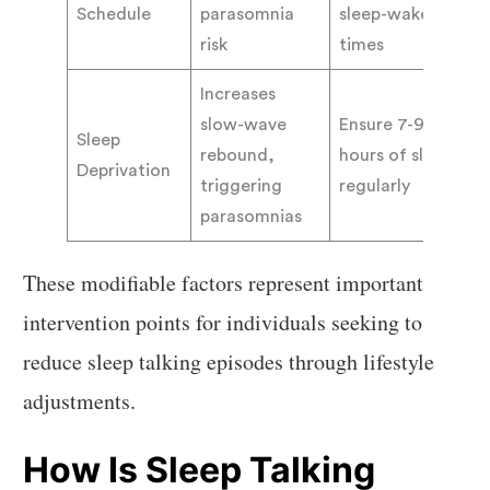
Schedule
parasomnia
sleep-wake
risk
times
Increases
slow-wave
Ensure 7-9
Sleep
rebound,
hours of sleep
Deprivation
triggering
regularly
parasomnias
These modifiable factors represent important
intervention points for individuals seeking to
reduce sleep talking episodes through lifestyle
adjustments.
How Is Sleep Talking