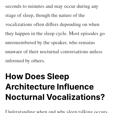
seconds to minutes and may occur during any
stage of sleep, though the nature of the
vocalizations often differs depending on when
they happen in the sleep cycle. Most episodes go
unremembered by the speaker, who remains
unaware of their nocturnal conversations unless
informed by others.
How Does Sleep
Architecture Influence
Nocturnal Vocalizations?
Understanding when and why sleep talking occurs