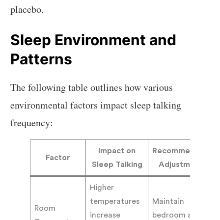
placebo.
Sleep Environment and
Patterns
The following table outlines how various
environmental factors impact sleep talking
frequency:
Impact on
Recommended
Factor
Sleep Talking
Adjustment
Higher
temperatures
Maintain
Room
increase
bedroom at