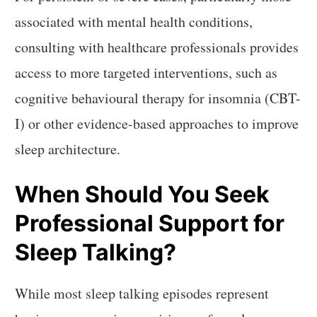
associated with mental health conditions,
consulting with healthcare professionals provides
access to more targeted interventions, such as
cognitive behavioural therapy for insomnia (CBT-
I) or other evidence-based approaches to improve
sleep architecture.
When Should You Seek
Professional Support for
Sleep Talking?
While most sleep talking episodes represent