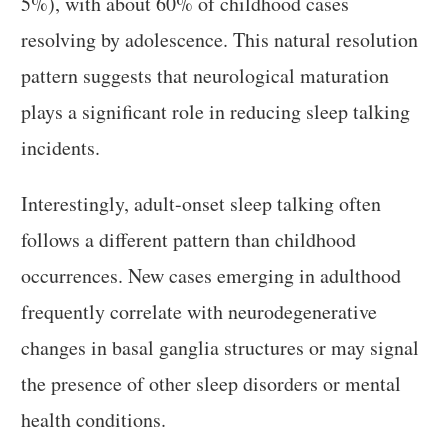
5%), with about 60% of childhood cases
resolving by adolescence. This natural resolution
pattern suggests that neurological maturation
plays a significant role in reducing sleep talking
incidents.
Interestingly, adult-onset sleep talking often
follows a different pattern than childhood
occurrences. New cases emerging in adulthood
frequently correlate with neurodegenerative
changes in basal ganglia structures or may signal
the presence of other sleep disorders or mental
health conditions.